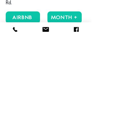
Rd.
AIRBNB
MONTH +
Reviews
VIEW MORE