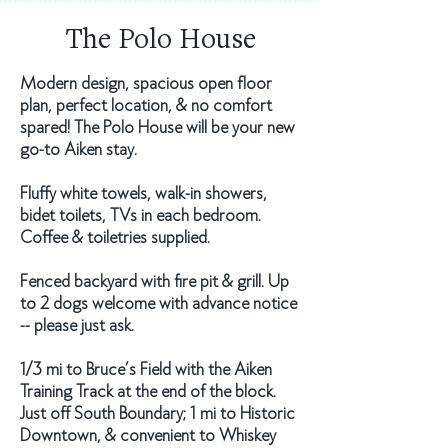
The Polo House
Modern design, spacious open floor
plan, perfect location, & no comfort
spared! The Polo House will be your new
go-to Aiken stay.
Fluffy white towels, walk-in showers,
bidet toilets, TVs in each bedroom.
Coffee & toiletries supplied.
Fenced backyard with fire pit & grill. Up
to 2 dogs welcome with advance notice
-- please just ask.
1/3 mi to Bruce’s Field with the Aiken
Training Track at the end of the block.
Just off South Boundary; 1 mi to Historic
Downtown, & convenient to Whiskey