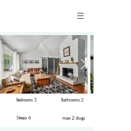
Bedrooms 3
Bathrooms 2
Sleeps 6
max 2 dogs