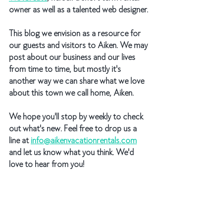
owner as well as a talented web designer.
This blog we envision as a resource for 
our guests and visitors to Aiken. We may 
post about our business and our lives 
from time to time, but mostly it's 
another way we can share what we love 
about this town we call home, Aiken. 
We hope you'll stop by weekly to check 
out what's new. Feel free to drop us a 
line at 
info@aikenvacationrentals.com
and let us know what you think. We'd 
love to hear from you!