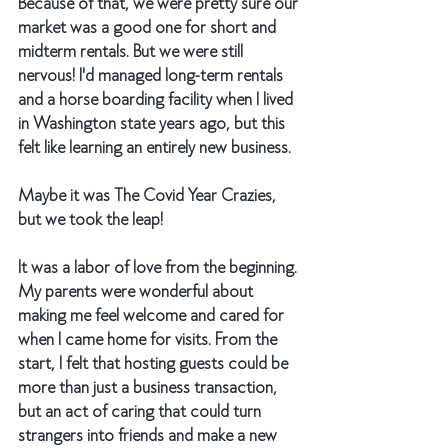
Because of that, we were pretty sure our 
market was a good one for short and 
midterm rentals. But we were still 
nervous! I'd managed long-term rentals 
and a horse boarding facility when I lived 
in Washington state years ago, but this 
felt like learning an entirely new business. 
Maybe it was The Covid Year Crazies, 
but we took the leap! 
It was a labor of love from the beginning. 
My parents were wonderful about 
making me feel welcome and cared for 
when I came home for visits. From the 
start, I felt that hosting guests could be 
more than just a business transaction, 
but an act of caring that could turn 
strangers into friends and make a new 