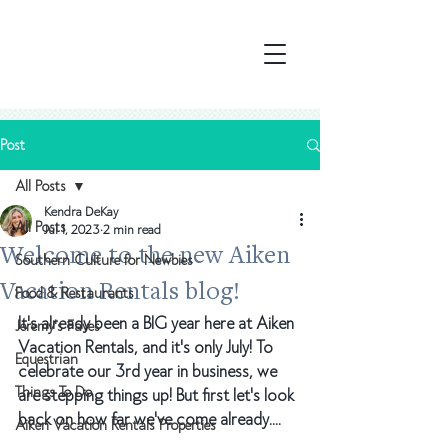
Post
All Posts
Kendra DeKay
All Posts
Jul 1, 2023
2 min read
Welcome to the new Aiken
Southern Culture for Newbies
Vacation Rentals blog!
Food & Restaurants
It's already been a BIG year here at Aiken 
Jeremy's Faves
Vacation Rentals, and it's only July! To 
Equestrian
celebrate our 3rd year in business, we 
Things To Do
are stepping things up! But first let's look 
back on how far we've come already.... 
Aiken Vacation Rentals Properties