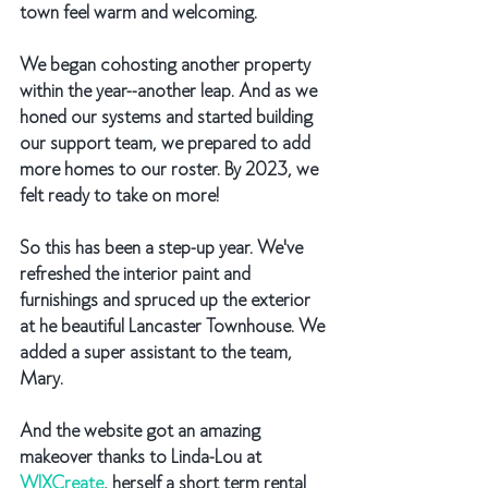
town feel warm and welcoming.
We began cohosting another property 
within the year--another leap. And as we 
honed our systems and started building 
our support team, we prepared to add 
more homes to our roster. By 2023, we 
felt ready to take on more! 
So this has been a step-up year. We've 
refreshed the interior paint and 
furnishings and spruced up the exterior 
at he beautiful Lancaster Townhouse. We 
added a super assistant to the team, 
Mary. 
And the website got an amazing 
makeover thanks to Linda-Lou at 
WIXCreate
, herself a short term rental 