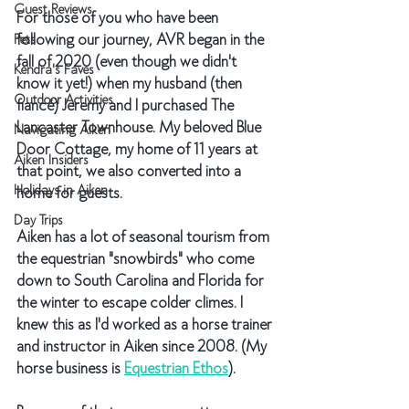
Guest Reviews
For those of you who have been 
following our journey, AVR began in the 
Pets
fall of 2020 (even though we didn't 
Kendra's Faves
know it yet!) when my husband (then 
Outdoor Activities
fiancé) Jeremy and I purchased The 
Lancaster Townhouse. My beloved Blue 
Navigating Aiken
Door Cottage, my home of 11 years at 
Aiken Insiders
that point, we also converted into a 
Holidays in Aiken
home for guests.
Day Trips
Aiken has a lot of seasonal tourism from 
the equestrian "snowbirds" who come 
down to South Carolina and Florida for 
the winter to escape colder climes. I 
knew this as I'd worked as a horse trainer 
and instructor in Aiken since 2008. (My 
horse business is 
Equestrian Ethos
). 